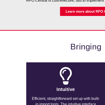
RFO Central is cost-effective, fast to implement 
Learn more about RFO 
Bringing
Intuitive
Efficient, straightforward set up with built-
in import tools. The intuitive interface