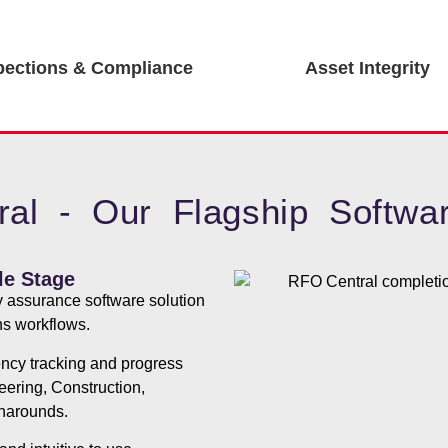
pections & Compliance
Asset Integrity
al - Our Flagship Softwar
le Stage
y assurance software solution
ons workflows.
iency tracking and progress
neering, Construction,
narounds.