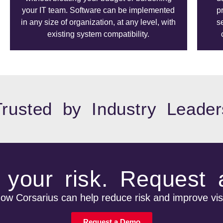
your IT team. Software can be implemented
p
in any size of organization, at any level, with
s
existing system compatibility.
Trusted by Industry Leader
your risk. Request
w Corsarius can help reduce risk and improve visi
Request a Demo