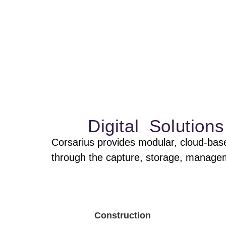
Capture and manage
in one place. Reduc
Digital Solutio
Corsarius provides modular, cloud-base
through the capture, storage, managemen
Construction