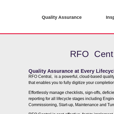
Quality Assurance
Ins
RFO Centr
Quality Assurance at Every Lifecyc
RFO Central, is a powerful, cloud-based qualit
that enables you to fully digitize your completi
Effortlessly manage checklists, sign-offs, defic
reporting for all lifecycle stages including Engi
Commissioning, Start-up, Maintenance and Tur