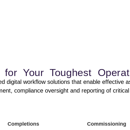
 asset data
e risk. Reduce costs.
ns for Your Toughest Operat
d digital workflow solutions that enable effectiv
t, compliance oversight and reporting of critical 
Completions
Commissioning