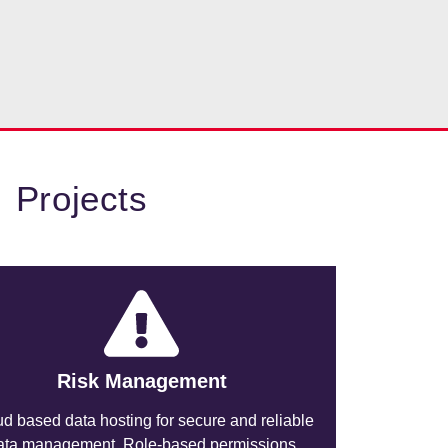
 Projects
Risk Management
d based data hosting for secure and reliable
ata management. Role-based permissions