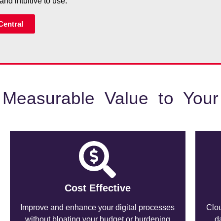
and intuitive to use.
Central
 Measurable Value to Your
Cost Effective
Improve and enhance your digital processes
Clou
without bloating your budget or burdening
d