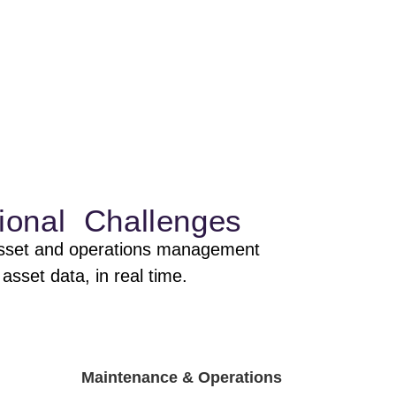
ional Challenges
e asset and operations management
asset data, in real time.
Maintenance & Operations