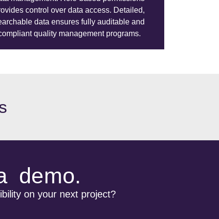
rovides control over data access. Detailed,
earchable data ensures fully auditable and
compliant quality management programs.
s
 a demo.
bility on your next project?