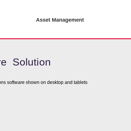
Asset Management
e Solution