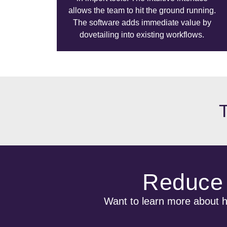
allows the team to hit the ground running.
The software adds immediate value by
dovetailing into existing workflows.
Reduce 
Want to learn more about ho