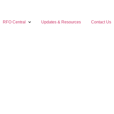
RFO Central
Updates & Resources
Contact Us
AND
NE YOUR
ES